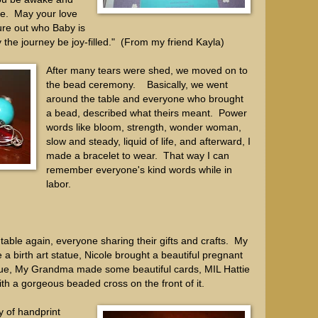
ce. May your love
ure out who Baby is
he journey be joy-filled." (From my friend Kayla)
After many tears were shed, we moved on to
the bead ceremony. Basically, we went
around the table and everyone who brought
a bead, described what theirs meant. Power
words like bloom, strength, wonder woman,
slow and steady, liquid of life, and afterward, I
made a bracelet to wear. That way I can
remember everyone's kind words while in
labor.
able again, everyone sharing their gifts and crafts. My
 birth art statue, Nicole brought a beautiful pregnant
tue, My Grandma made some beautiful cards, MIL Hattie
th a gorgeous beaded cross on the front of it.
 of handprint