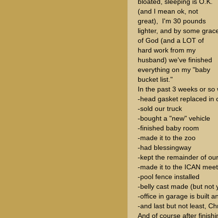
bloated, sleeping is O.K.
(and I mean ok, not
great), I'm 30 pounds
lighter, and by some grac
of God (and a LOT of
hard work from my
husband) we've finished
everything on my "baby
bucket list."
In the past 3 weeks or so
-head gasket replaced in c
-sold our truck
-bought a "new" vehicle
-finished baby room
-made it to the zoo
-had blessingway
-kept the remainder of our
-made it to the ICAN meet
-pool fence installed
-belly cast made (but not 
-office in garage is built a
-and last but not least, C
And of course after finish