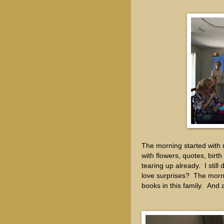
The morning started with 
with flowers, quotes, birt
tearing up already. I sti
love surprises? The morni
books in this family. 