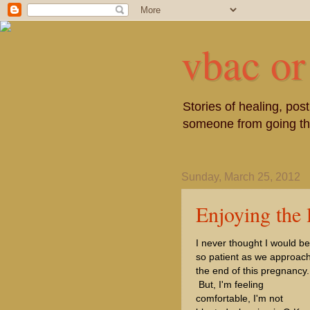
vbac or
Stories of healing, po
someone from going thr
Sunday, March 25, 2012
Enjoying the l
I never thought I would be
so patient as we approac
the end of this pregnancy.
But, I'm feeling
comfortable, I'm not