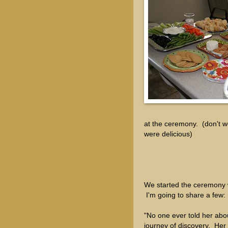
at the ceremony. (don't w
were delicious)
We started the ceremony w
I'm going to share a few:
"No one ever told her abo
journey of discovery. Her g