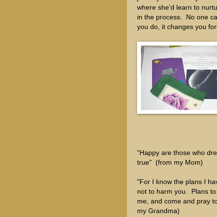
where she'd learn to nurtur
in the process. No one can
you do, it changes you fo
"Happy are those who dre
true" (from my Mom)
"For I know the plans I ha
not to harm you. Plans to
me, and come and pray to 
my Grandma)