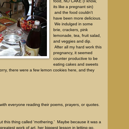
food, NO CAKE (I know,
its like a pregnant sin)
and the food couldn't
have been more delicious.
We indulged in some
brie, crackers, pink
lemonade, tea, fruit salad,
and veggies and dip.
After all my hard work this
pregnancy, it seemed
counter productive to be
eating cakes and sweets
orry, there were a few lemon cookies here, and they
ith everyone reading their poems, prayers, or quotes.
ut this thing called 'mothering.' Maybe because it was a
reatest work of art, her biggest lesson in letting go,