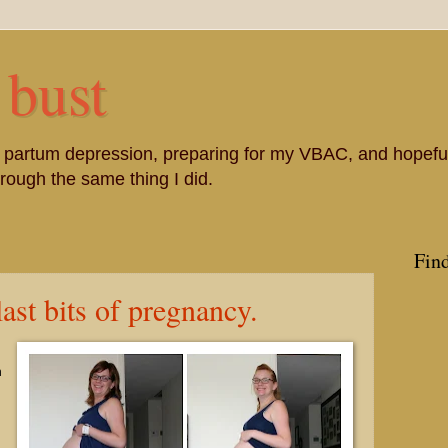
 bust
st partum depression, preparing for my VBAC, and hopefu
ough the same thing I did.
Fin
ast bits of pregnancy.
h