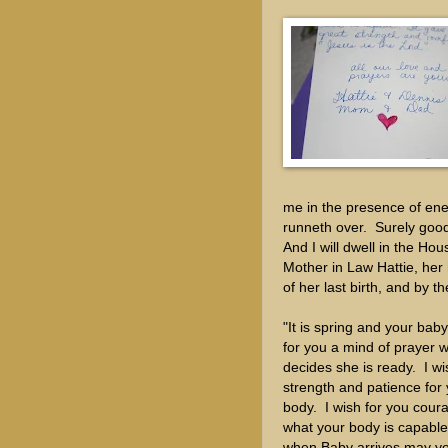
me in the presence of ene
runneth over. Surely goodn
And I will dwell in the H
Mother in Law Hattie, her 
of her last birth, and by 
"It is spring and your bab
for you a mind of prayer 
decides she is ready. I w
strength and patience for
body. I wish for you cour
what your body is capable
when Baby arrives may y