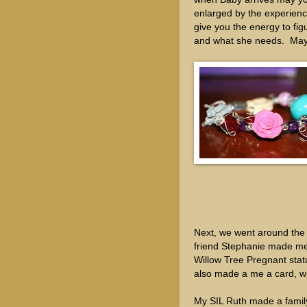
enlarged by the experien
give you the energy to fig
and what she needs. May t
Next, we went around the t
friend Stephanie made me a
Willow Tree Pregnant sta
also made a me a card, wi
My SIL Ruth made a family