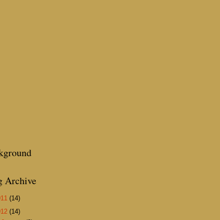
kground
g Archive
011
(14)
012
(14)