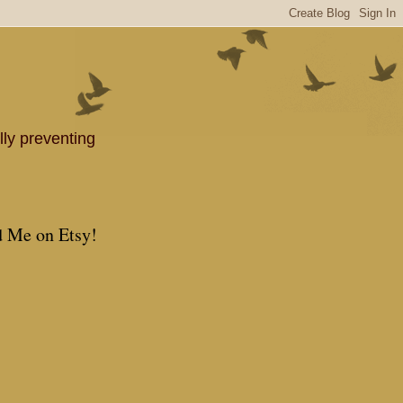
lly preventing
d Me on Etsy!