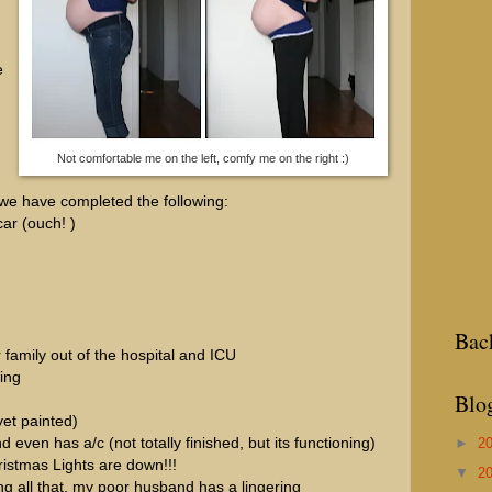
e
Not comfortable me on the left, comfy me on the right :)
 we have completed the following:
ar (ouch! )
Bac
 family out of the hospital and ICU
ing
Blo
yet painted)
►
2
nd even has a/c (not totally finished, but its functioning)
hristmas Lights are down!!!
▼
2
ing all that, my poor husband has a lingering