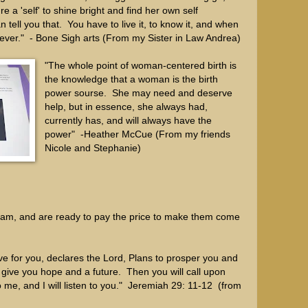
e a 'self' to shine bright and find her own self
 tell you that. You have to live it, to know it, and when
rever." - Bone Sigh arts (From my Sister in Law Andrea)
"The whole point of woman-centered birth is
the knowledge that a woman is the birth
power sourse. She may need and deserve
help, but in essence, she always had,
currently has, and will always have the
power" -Heather McCue (From my friends
Nicole and Stephanie)
am, and are ready to pay the price to make them come
ve for you, declares the Lord, Plans to prosper you and
 give you hope and a future. Then you will call upon
me, and I will listen to you." Jeremiah 29: 11-12 (from