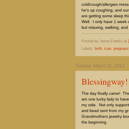
cold/cough/allergies mess
he's up coughing, and our 
are getting some sleep th
Well. I only have 1 week 
but relaxing, walking, and
Posted by
Jesse Franks
at
Labels:
birth
,
ican
,
pregnanc
Sunday, March 11, 2012
Blessingway!
The day finally came! Th
am one lucky lady to have
my side. Not only support f
and bead sent from my gr
Grandmothers jewelry box. 
the beginning.