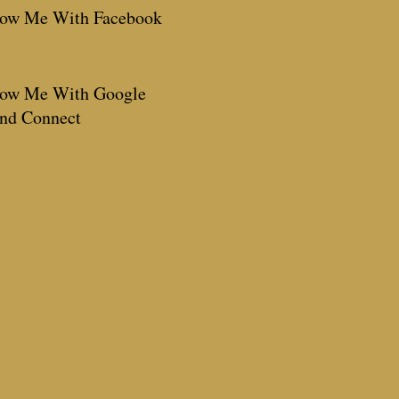
low Me With Facebook
low Me With Google
end Connect