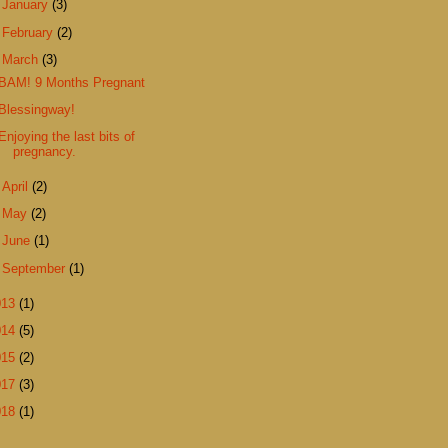
►
January
(3)
►
February
(2)
▼
March
(3)
BAM! 9 Months Pregnant
Blessingway!
Enjoying the last bits of
pregnancy.
►
April
(2)
►
May
(2)
►
June
(1)
►
September
(1)
013
(1)
014
(5)
015
(2)
017
(3)
018
(1)