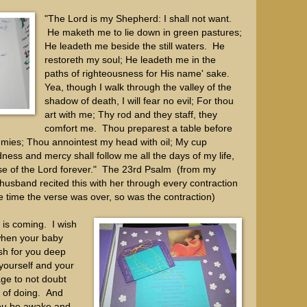
"The Lord is my Shepherd: I shall not want.
He maketh me to lie down in green pastures;
He leadeth me beside the still waters. He
restoreth my soul; He leadeth me in the
paths of righteousness for His name' sake.
Yea, though I walk through the valley of the
shadow of death, I will fear no evil; For thou
art with me; Thy rod and they staff, they
comfort me. Thou preparest a table before
mies; Thou annointest my head with oil; My cup
ess and mercy shall follow me all the days of my life,
ouse of the Lord forever." The 23rd Psalm (from my
husband recited this with her through every contraction
the time the verse was over, so was the contraction)
y is coming. I wish
when your baby
ish for you deep
 yourself and your
age to not doubt
 of doing. And
ou be awake and