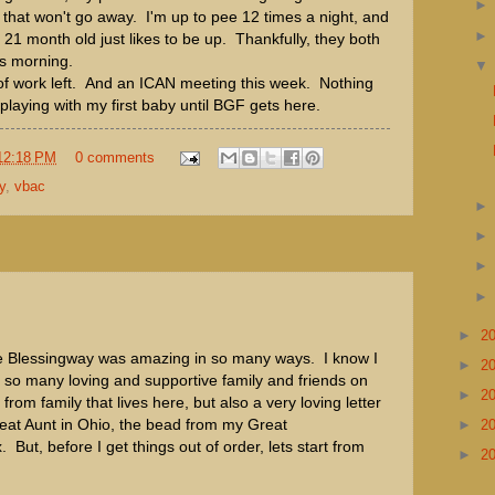
 that won't go away. I'm up to pee 12 times a night, and
21 month old just likes to be up. Thankfully, they both
is morning.
of work left. And an ICAN meeting this week. Nothing
 playing with my first baby until BGF gets here.
12:18 PM
0 comments
y
,
vbac
►
2
e Blessingway was amazing in so many ways. I know I
►
2
 so many loving and supportive family and friends on
►
2
rom family that lives here, but also a very loving letter
eat Aunt in Ohio, the bead from my Great
►
2
But, before I get things out of order, lets start from
►
2