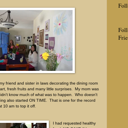
Fol
Fol
Fri
my friend and sister in laws decorating the dining room
h art, fresh fruits and many little surprises. My mom was
ll didn't know much of what was to happen. Who doesn't
ng also started ON TIME. That is one for the record
And at 10 am to top it off.
I had requested healthy